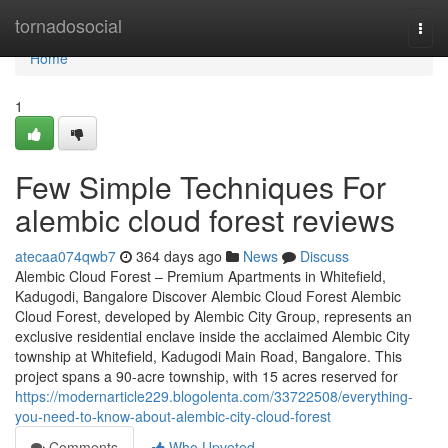
Home
tornadosocial
Togg
navi
Home
1
Few Simple Techniques For
alembic cloud forest reviews
atecaa074qwb7
364 days ago
News
Discuss
Alembic Cloud Forest – Premium Apartments in Whitefield,
Kadugodi, Bangalore Discover Alembic Cloud Forest Alembic
Cloud Forest, developed by Alembic City Group, represents an
exclusive residential enclave inside the acclaimed Alembic City
township at Whitefield, Kadugodi Main Road, Bangalore. This
project spans a 90-acre township, with 15 acres reserved for
https://modernarticle229.blogolenta.com/33722508/everything-
you-need-to-know-about-alembic-city-cloud-forest
Comments
Who Upvoted