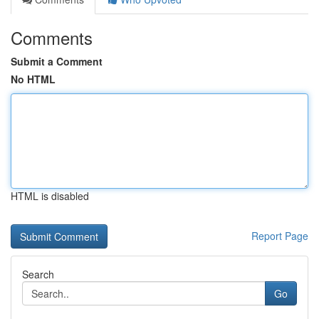
Comments
Submit a Comment
No HTML
HTML is disabled
Report Page
Search
Go