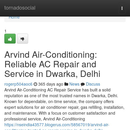
Home
tornadosocial
Togg
navi
Home
1
Arvind Air-Conditioning:
Reliable AC Repair and
Service in Dwarka, Delhi
rogerp504aoc6
365 days ago
News
Discuss
Arvind Air-Conditioning AC Repair Service has built a solid
reputation as one of the most trusted names in Dwarka, Delhi.
Known for dependable, on-time service, the company offers
expert solutions for air conditioner repair, gas refilling, installation,
and maintenance. With a focus on customer satisfaction and
professional service, Arvind Air-Conditioning
https://nseindia43577.blogerus.com/58567019/arvind-air-