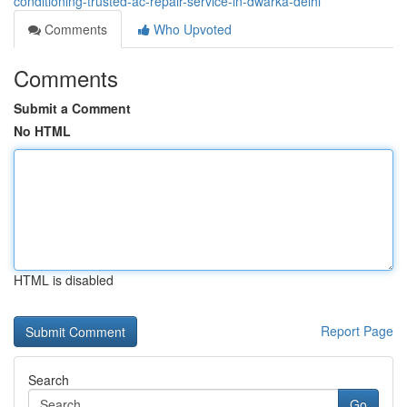
conditioning-trusted-ac-repair-service-in-dwarka-delhi
Comments
Who Upvoted
Comments
Submit a Comment
No HTML
HTML is disabled
Report Page
Search
Go