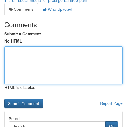
info-on-social-media-for-prestige-raintree-park
Comments
Who Upvoted
Comments
Submit a Comment
No HTML
HTML is disabled
Report Page
Search
Go