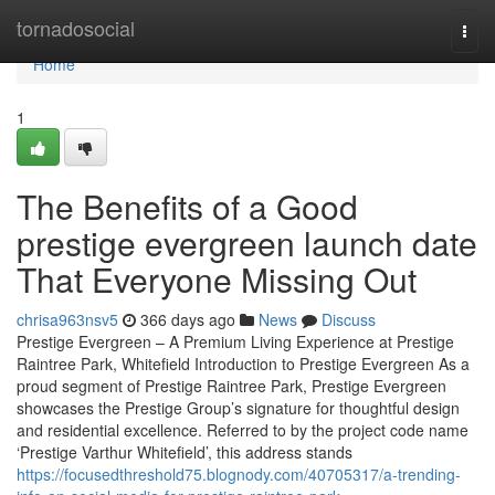
Home
tornadosocial
Togg
navi
Home
1
The Benefits of a Good
prestige evergreen launch date
That Everyone Missing Out
chrisa963nsv5
366 days ago
News
Discuss
Prestige Evergreen – A Premium Living Experience at Prestige
Raintree Park, Whitefield Introduction to Prestige Evergreen As a
proud segment of Prestige Raintree Park, Prestige Evergreen
showcases the Prestige Group’s signature for thoughtful design
and residential excellence. Referred to by the project code name
‘Prestige Varthur Whitefield’, this address stands
https://focusedthreshold75.blognody.com/40705317/a-trending-