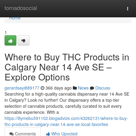
Home
tornadosocial
Togg
navi
Home
1
Where to Buy THC Products in
Calgary Near 14 Ave SE –
Explore Options
gerardsayi889177
366 days ago
News
Discuss
Searching for a high-quality cannabis dispensary near 14 Ave SE
in Calgary? Look no further! Our dispensary offers a top-tier
selection of cannabis products, carefully curated to suit every
cannabis experience. With a
https://lilymebu591102.blogadvize.com/43262131/where-to-buy-
thc-products-in-calgary-near-14-ave-se-local-favorites
Comments
Who Upvoted