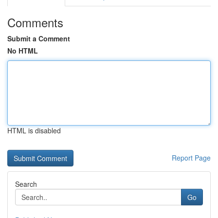
Comments
Submit a Comment
No HTML
HTML is disabled
Report Page
Search
Go