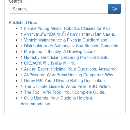
Search
Go
Published News
1
Inspire Young Minds: Robotics Classes for Kids
1
ตารางอันดับ NBA วันนี้: ติดตาม รายละเอียด ของ ช...
1
Vehicle Maintenance & Fixes in Guildford and...
1
Distribuidora de Autopeças: Seu Atacado Completo
1
Marijuana in the city: A Growing Issue?
1
Hornsby Electrician Delivering Practical Soluti...
1
OKCAO官网：权威信息一览
1
Ask an Expert Helpline: Your Questions, Answered
1
AI-Powered WordPress Hosting Compared: Why ...
1
Derby168: Your Ultimate Betting Destination
1
The Ultimate Guide to Wood Pellet BBQ Pellets
1
The Tool: VPN Tool: - Your Complete Guide...
1
Gulu Uganda: Your Guide to Hotels &
Accommodation