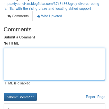
https://tysonciklm.blog5star.com/37134863/grey-divorce-being-
familiar-with-the-rising-craze-and-locating-skilled-support
Comments
Who Upvoted
Comments
Submit a Comment
No HTML
HTML is disabled
Report Page