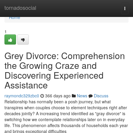
Home
tornadosocial
Togg
navi
Home
1
Grey Divorce: Comprehension
the Growing Craze and
Discovering Experienced
Assistance
raymondc329zbc0
366 days ago
News
Discuss
Relationship has normally been a posh journey, but what
transpires when couples choose to element techniques right after
decades jointly? A increasing trend identified as "gray divorce" is
switching how we contemplate relationships later on in everyday
life. This phenomenon affects thousands of households each year
and brings exceptional difficulties