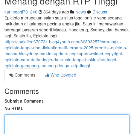
Menang dengan RTP Tinggi
karimqogl731240
364 days ago
News
Discuss
Epictoto merupakan salah satu situs togel online yang sedang
naik daun di kalangan pecinta angka jitu. Situs ini menawarkan
berbagai pasaran seperti Macau, Hongkong, Sydney, dan banyak
lagi. Selain itu, Epictoto login
https://majaffee670731.blog4youth.com/36893257/cara-login-
epictoto-tanpa-ribet-link-alternatif-terbaru-2025-prediksi-epictoto-
macau-hk-sydney-hari-ini-update-lengkap-download-copyright-
epictoto-cara-daftar-login-dan-main-tanpa-blokir-situs-togel-
epictoto-gampang-menang-dengan-rtp-tinggi
Comments
Who Upvoted
Comments
Submit a Comment
No HTML