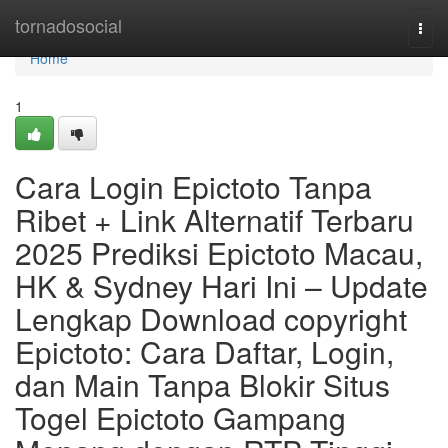
Home
tornadosocial
Togg
navi
Home
1
Cara Login Epictoto Tanpa
Ribet + Link Alternatif Terbaru
2025 Prediksi Epictoto Macau,
HK & Sydney Hari Ini – Update
Lengkap Download copyright
Epictoto: Cara Daftar, Login,
dan Main Tanpa Blokir Situs
Togel Epictoto Gampang