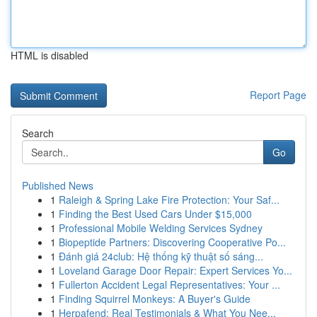
HTML is disabled
Report Page
Search
Go
Published News
1
Raleigh & Spring Lake Fire Protection: Your Saf...
1
Finding the Best Used Cars Under $15,000
1
Professional Mobile Welding Services Sydney
1
Biopeptide Partners: Discovering Cooperative Po...
1
Đánh giá 24club: Hệ thống kỹ thuật số sáng...
1
Loveland Garage Door Repair: Expert Services Yo...
1
Fullerton Accident Legal Representatives: Your ...
1
Finding Squirrel Monkeys: A Buyer's Guide
1
Herpafend: Real Testimonials & What You Nee...