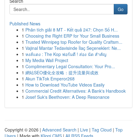
Search
Go
Published News
1
Phân tích giải 8 MT - Kết quả 247: Chọn Số H...
1
Choosing the Right ERP for Your Small Business
1
Trusted Winnipeg top Roofer for Quality Craftsm...
1
Vajinal Mantar Tedavisinde İlaç Seçenekleri: Ne...
1
หงส์แดง : The Kop ฟอร์มดี ! ส่อง นัด สำคัญ
1
My Media Wall Project
1
Complimentary Legal Consultation: Your Pro...
1
網站SEO優化全攻略：提升流量與成效
1
Akun TikTok Emperor268
1
How to Download YouTube Videos Easily
1
Commercial Credit Alternatives: A Bank's Handbook
1
Josef Suk's Beethoven: A Deep Resonance
Copyright © 2026 |
Advanced Search
|
Live
|
Tag Cloud
|
Top
Users
| Made with
Kliqqi CMS
|
All RSS Feeds