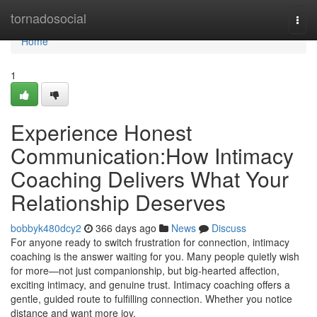
Home
tornadosocial
Togg
navi
Home
1
Experience Honest
Communication:How Intimacy
Coaching Delivers What Your
Relationship Deserves
bobbyk480dcy2
366 days ago
News
Discuss
For anyone ready to switch frustration for connection, intimacy
coaching is the answer waiting for you. Many people quietly wish
for more—not just companionship, but big-hearted affection,
exciting intimacy, and genuine trust. Intimacy coaching offers a
gentle, guided route to fulfilling connection. Whether you notice
distance and want more joy,