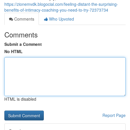
https://zionemvdk.blogocial.com/feeling-distant-the-surprising-
benefits-of-intimacy-coaching-you-need-to-try-72373734
Comments
Who Upvoted
Comments
Submit a Comment
No HTML
HTML is disabled
Report Page