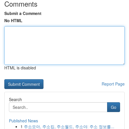
Comments
Submit a Comment
No HTML
HTML is disabled
Report Page
Search
Go
Published News
1
주소모아, 주소킹, 주소월드, 주소야: 주소 정보를...