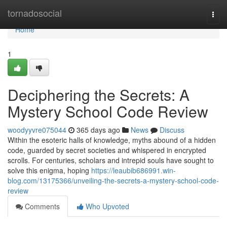
Home
tornadosocial
Togg
navi
Home
1
Deciphering the Secrets: A
Mystery School Code Review
woodyyvre075044
365 days ago
News
Discuss
Within the esoteric halls of knowledge, myths abound of a hidden
code, guarded by secret societies and whispered in encrypted
scrolls. For centuries, scholars and intrepid souls have sought to
solve this enigma, hoping
https://leaubib686991.win-
blog.com/13175366/unveiling-the-secrets-a-mystery-school-code-
review
Comments
Who Upvoted