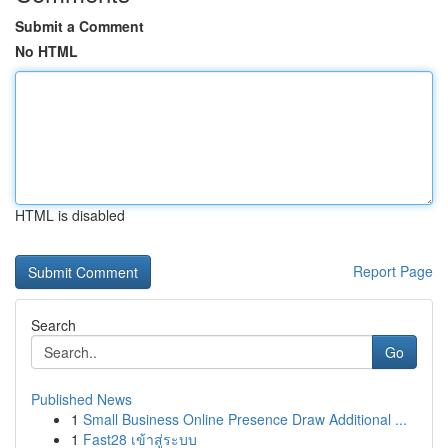
Submit a Comment
No HTML
HTML is disabled
Report Page
Search
Go
Published News
1
Small Business Online Presence Draw Additional ...
1
Fast28 เข้าสู่ระบบ