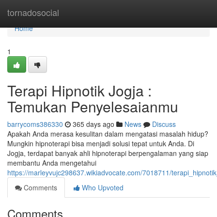
Home
tornadosocial
Home
1
Terapi Hipnotik Jogja :
Temukan Penyelesaianmu
barrycoms386330
365 days ago
News
Discuss
Apakah Anda merasa kesulitan dalam mengatasi masalah hidup?
Mungkin hipnoterapi bisa menjadi solusi tepat untuk Anda. Di
Jogja, terdapat banyak ahli hipnoterapi berpengalaman yang siap
membantu Anda mengetahui
https://marleyvujc298637.wikiadvocate.com/7018711/terapi_hipnot
Comments
Who Upvoted
Comments