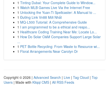
1
Tinting Dubai: Your Complete Guide to Window...
1
Watch MLB Games Live Via the Internet Free
1
Unlocking the Yuan-Ti Spellcaster: A Manual to ...
1
Đường Link Vn88 Mới Nhất
1
MQ-L500 Tutorial: A Comprehensive Guide
1
I am programmed to be a ethical and respo...
1
Healthcare Coding Training Near Me: Locate Lo...
1
How Do Solar O&M Companies Support Large Solar
...
1
PET Bottle Recycling: From Waste to Resource wi...
1
Floral Arrangements Near Carolyn Dr
Copyright © 2026 |
Advanced Search
|
Live
|
Tag Cloud
|
Top
Users
| Made with
Kliqqi CMS
|
All RSS Feeds