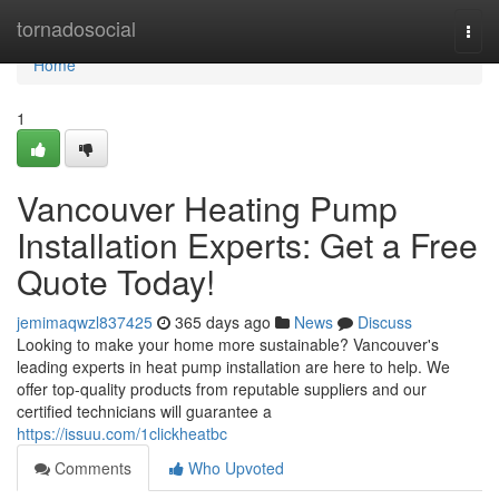
Home
tornadosocial
Togg
navi
Home
1
Vancouver Heating Pump
Installation Experts: Get a Free
Quote Today!
jemimaqwzl837425
365 days ago
News
Discuss
Looking to make your home more sustainable? Vancouver's
leading experts in heat pump installation are here to help. We
offer top-quality products from reputable suppliers and our
certified technicians will guarantee a
https://issuu.com/1clickheatbc
Comments
Who Upvoted