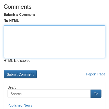
Comments
Submit a Comment
No HTML
HTML is disabled
Report Page
Search
Go
Published News