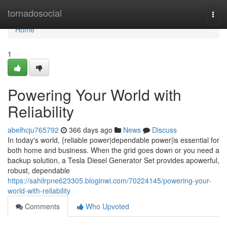
Home
tornadosocial
Togg
navi
Home
1
Powering Your World with
Reliability
abelhcju765792
366 days ago
News
Discuss
In today's world, {reliable power|dependable power|is essential for
both home and business. When the grid goes down or you need a
backup solution, a Tesla Diesel Generator Set provides apowerful,
robust, dependable
https://sahilrpne623305.bloginwi.com/70224145/powering-your-
world-with-reliability
Comments
Who Upvoted