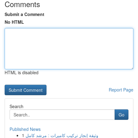
Comments
Submit a Comment
No HTML
HTML is disabled
Report Page
Search
Go
Published News
1
وثيقة إنجاز تركيب كاميرات : مرشد كامل