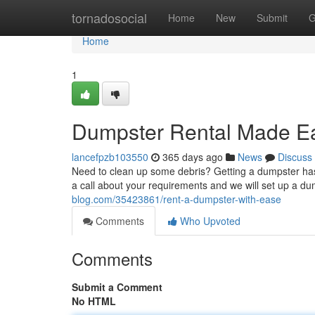
Home
tornadosocial
Home
New
Submit
G
Home
1
Dumpster Rental Made E
lancefpzb103550
365 days ago
News
Discuss
Need to clean up some debris? Getting a dumpster has
a call about your requirements and we will set up a du
blog.com/35423861/rent-a-dumpster-with-ease
Comments
Who Upvoted
Comments
Submit a Comment
No HTML