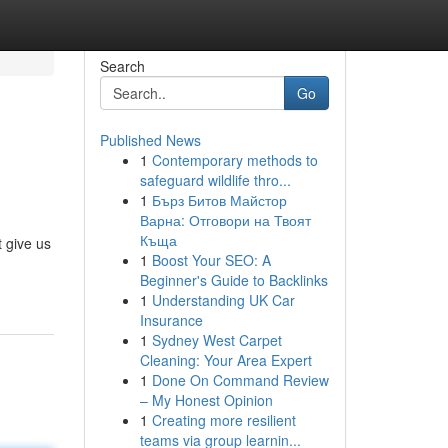
Search
Go
Published News
1
Contemporary methods to
safeguard wildlife thro...
1
Бърз Битов Майстор
Варна: Отговори на Твоят
Къща
 give us
1
Boost Your SEO: A
Beginner's Guide to Backlinks
1
Understanding UK Car
Insurance
1
Sydney West Carpet
Cleaning: Your Area Expert
1
Done On Command Review
– My Honest Opinion
1
Creating more resilient
teams via group learnin...