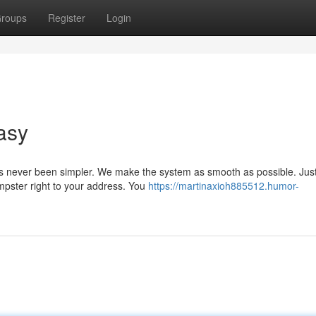
roups
Register
Login
asy
 never been simpler. We make the system as smooth as possible. Just
mpster right to your address. You
https://martinaxioh885512.humor-