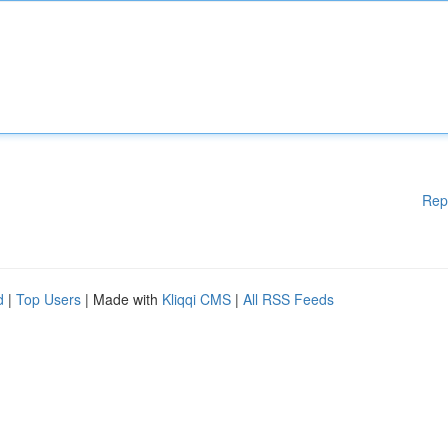
Rep
d
|
Top Users
| Made with
Kliqqi CMS
|
All RSS Feeds