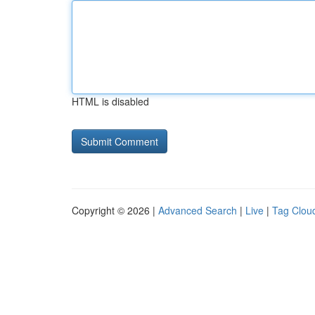
HTML is disabled
Copyright © 2026 |
Advanced Search
|
Live
|
Tag Clou