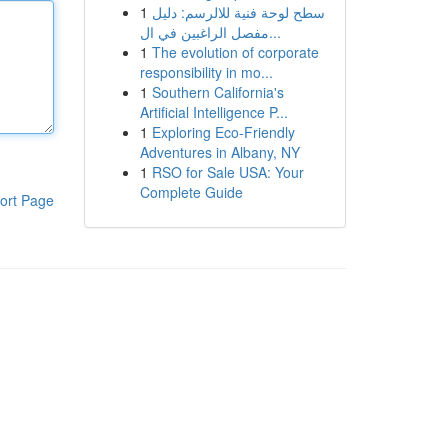
1
سطح لوحة فنية للالرسم: دليل
مفصل الراغبين في ال...
1
The evolution of corporate
responsibility in mo...
1
Southern California's
Artificial Intelligence P...
1
Exploring Eco-Friendly
Adventures in Albany, NY
1
RSO for Sale USA: Your
Complete Guide
ort Page