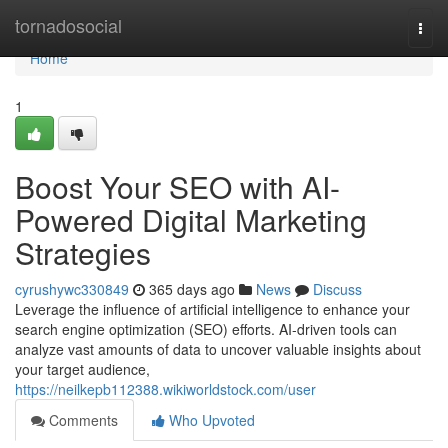
Home
tornadosocial
Togg
navi
Home
1
Boost Your SEO with AI-
Powered Digital Marketing
Strategies
cyrushywc330849
365 days ago
News
Discuss
Leverage the influence of artificial intelligence to enhance your
search engine optimization (SEO) efforts. AI-driven tools can
analyze vast amounts of data to uncover valuable insights about
your target audience,
https://neilkepb112388.wikiworldstock.com/user
Comments
Who Upvoted