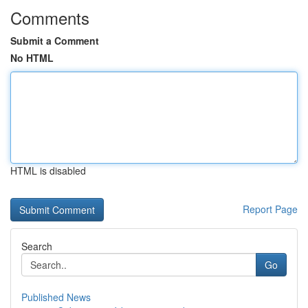
Comments
Submit a Comment
No HTML
HTML is disabled
Report Page
Search
Go
Published News