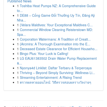
Published News
1
Toshiba Heat Pumps NZ: A Comprehensive Guide
to...
1
DE88 – Cổng Game Đổi Thưởng Uy Tín, Đăng Ký
Nha...
1
{Velara Maldives: Your Exceptional Maldives C...
1
Commercial Window Cleaning Reisterstown MD:
Spa...
1
Corporation Watermans: A Tradition of Creati...
1
{Arcmira: A Thorough Examination into the E...
1
Deceased Estate Clearance for Efficient Househo...
1
Bingo Plus: Your Luck is Calling!
1
LG EAU61383502 Drain Water Pump Replacement
&...
1
Nyonya4d Linklist: Daftar Terbaru & Terpercaya
1
Thriving – Beyond Simply Surviving: Wellness Li...
1
Streaming Entertainment: A Rising Trend
1
ตรวจผลหวยออนไลน์: วิธีตรวจสอบผลรางวัลง่ายๆ