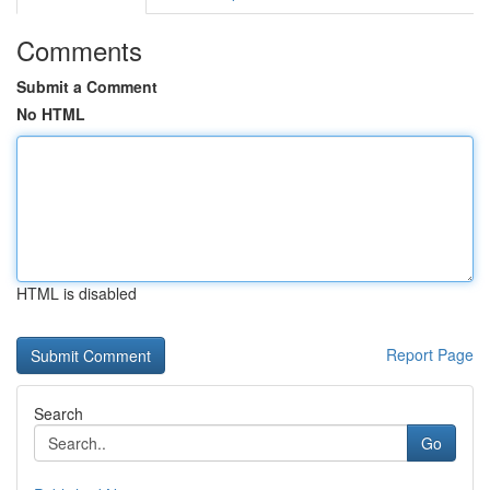
Comments
Submit a Comment
No HTML
HTML is disabled
Report Page
Search
Go