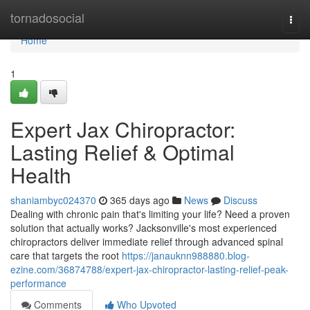
Home
tornadosocial
Togg
navi
Home
1
Expert Jax Chiropractor:
Lasting Relief & Optimal
Health
shaniambyc024370
365 days ago
News
Discuss
Dealing with chronic pain that's limiting your life? Need a proven
solution that actually works? Jacksonville's most experienced
chiropractors deliver immediate relief through advanced spinal
care that targets the root
https://janauknn988880.blog-
ezine.com/36874788/expert-jax-chiropractor-lasting-relief-peak-
performance
Comments
Who Upvoted