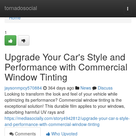
Home
tornadosocial
Togg
navi
Home
1
Upgrade Your Car's Style and
Performance with Commercial
Window Tinting
jaysonmpcy570884
364 days ago
News
Discuss
Looking to transform the look and feel of your vehicle while
optimizing its performance? Commercial window tinting is the
exceptional solution! This durable film applies to your windows,
absorbing harmful UV rays and
https://mediasocially.com/story4942812/upgrade-your-car-s-style-
and-performance-with-commercial-window-tinting
Comments
Who Upvoted