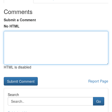
Comments
Submit a Comment
No HTML
HTML is disabled
Report Page
Search
Go