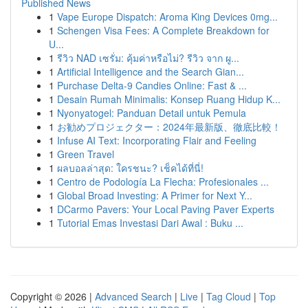
Published News
1
Vape Europe Dispatch: Aroma King Devices 0mg...
1
Schengen Visa Fees: A Complete Breakdown for
U...
1
รีวิว NAD เซรั่ม: คุ้มค่าหรือไม่? รีวิว จาก ผู...
1
Artificial Intelligence and the Search Gian...
1
Purchase Delta-9 Candies Online: Fast & ...
1
Desain Rumah Minimalis: Konsep Ruang Hidup K...
1
Nyonyatogel: Panduan Detail untuk Pemula
1
お勧めプロジェクター：2024年最新版、徹底比較！
1
Infuse AI Text: Incorporating Flair and Feeling
1
Green Travel
1
ผลบอลล่าสุด: ใครชนะ? เช็คได้ที่นี่!
1
Centro de Podología La Flecha: Profesionales ...
1
Global Broad Investing: A Primer for Next Y...
1
DCarmo Pavers: Your Local Paving Paver Experts
1
Tutorial Emas Investasi Dari Awal : Buku ...
Copyright © 2026 |
Advanced Search
|
Live
|
Tag Cloud
|
Top