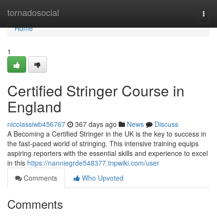
Home
tornadosocial
Togg
navi
Home
1
Certified Stringer Course in
England
nicolassiwb456767
367 days ago
News
Discuss
A Becoming a Certified Stringer in the UK is the key to success in
the fast-paced world of stringing. This intensive training equips
aspiring reporters with the essential skills and experience to excel
in this
https://nanniegrde548377.tnpwiki.com/user
Comments
Who Upvoted
Comments