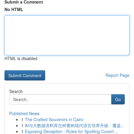
Submit a Comment
No HTML
HTML is disabled
Report Page
Search
Go
Published News
1
The Crafted Souvenirs in Cairo
1
AI与大数据语料库怎样重构现代语言培养升级：覆盖...
1
Exposing Deception : Rules for Spotting Covert ...