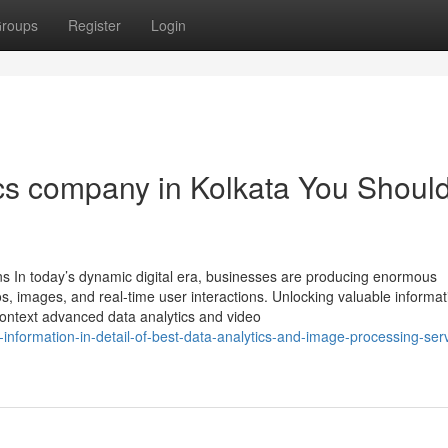
roups
Register
Login
ics company in Kolkata You Shoul
ons In today’s dynamic digital era, businesses are producing enormous
os, images, and real-time user interactions. Unlocking valuable informa
context advanced data analytics and video
nformation-in-detail-of-best-data-analytics-and-image-processing-serv