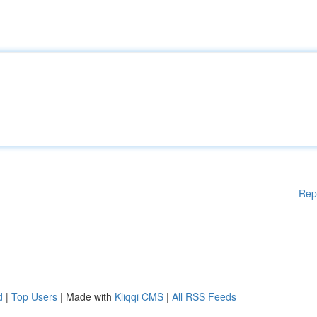
Rep
d
|
Top Users
| Made with
Kliqqi CMS
|
All RSS Feeds