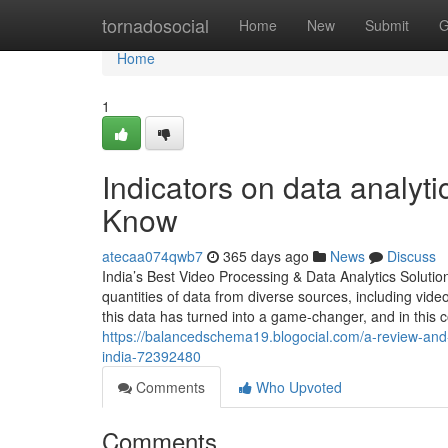
Home
tornadosocial
Home
New
Submit
G
Home
1
Indicators on data analyt
Know
atecaa074qwb7
365 days ago
News
Discuss
India’s Best Video Processing & Data Analytics Soluti
quantities of data from diverse sources, including vide
this data has turned into a game-changer, and in this 
https://balancedschema19.blogocial.com/a-review-and-i
india-72392480
Comments
Who Upvoted
Comments