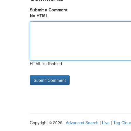
Submit a Comment
No HTML
HTML is disabled
Copyright © 2026 |
Advanced Search
|
Live
|
Tag Clou