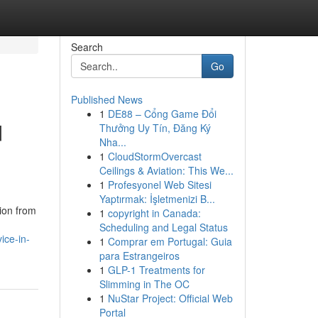
Search
Go
Published News
1
DE88 – Cổng Game Đổi
d
Thưởng Uy Tín, Đăng Ký
Nha...
1
CloudStormOvercast
Ceilings & Aviation: This We...
1
Profesyonel Web Sitesi
Yaptırmak: İşletmenizi B...
tion from
1
copyright in Canada:
Scheduling and Legal Status
ice-in-
1
Comprar em Portugal: Guia
para Estrangeiros
1
GLP-1 Treatments for
Slimming in The OC
1
NuStar Project: Official Web
Portal