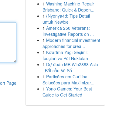
1
Washing Machine Repair
Brisbane: Quick & Depen...
1
{Nyonya4d: Tips Detail
untuk Newbie
1
America 250 Veterans:
Investigative Reports on ...
1
Modern financial investment
approaches for crea...
1
Kızartma Yağı Seçimi:
İpuçları ve Püf Noktaları
1
Dự đoán MB Win2888 Asia
· Bắt cầu Vé Số
1
Partições em Curitiba:
Soluções para Maximizar...
ort Page
1
Yono Games: Your Best
Guide to Get Started