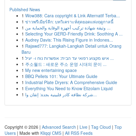
Published News
1
Wow388: Cara copyright & Link Alternatif Terba...
1
ข่าวพรีเมียร์ลีก: บทวิเคราะห์สุดยอดแห่งฤดูกาลนี้
1
وثيقة شهادة تركيب أجهزة الوقاية والحماية من ...
1
Selecting Your GERD-Friendly Drink: Soothing A ...
1
Audrey Davis: This Rising Figure in Indones...
1
Rajawd777: Langkah-Langkah Detail untuk Orang
Baru
1
איש מקצוע רפואי עד הבית: אפשרות נוח ו- יעיל ...
1
주소월드 : 새로운 주소 운영 시대의 문이 ...
1
My new entertaining space
1
BBQ Pellets 101: Your Ultimate Guide
1
Industrial Plate Dryers: A Comprehensive Guide
1
Everything You Need to Know Etizolam Liquid
1
شركة نظافة كادر فلبينية بجدة: إتقان وا...
Copyright © 2026 |
Advanced Search
|
Live
|
Tag Cloud
|
Top
Users
| Made with
Kliqqi CMS
|
All RSS Feeds