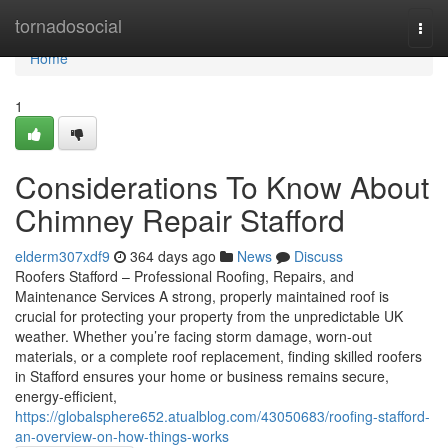
Home
tornadosocial
Togg
navi
Home
1
Considerations To Know About
Chimney Repair Stafford
elderm307xdf9
364 days ago
News
Discuss
Roofers Stafford – Professional Roofing, Repairs, and
Maintenance Services A strong, properly maintained roof is
crucial for protecting your property from the unpredictable UK
weather. Whether you’re facing storm damage, worn-out
materials, or a complete roof replacement, finding skilled roofers
in Stafford ensures your home or business remains secure,
energy-efficient,
https://globalsphere652.atualblog.com/43050683/roofing-stafford-
an-overview-on-how-things-works