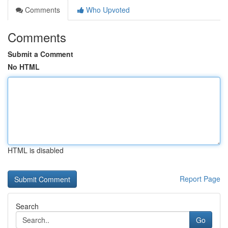
Comments
Who Upvoted
Comments
Submit a Comment
No HTML
HTML is disabled
Report Page
Search
Go