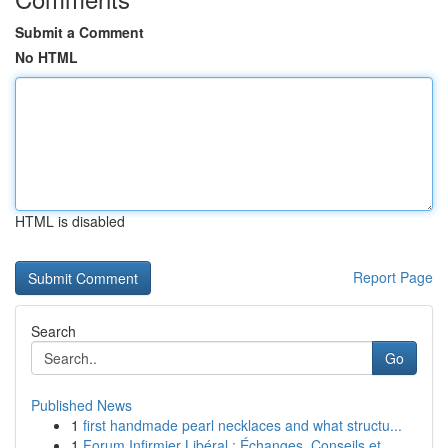
Submit a Comment
No HTML
HTML is disabled
Report Page
Search
Go
Published News
1
first handmade pearl necklaces and what structu...
1
Forum Infirmier Libéral : Échanges, Conseils et...