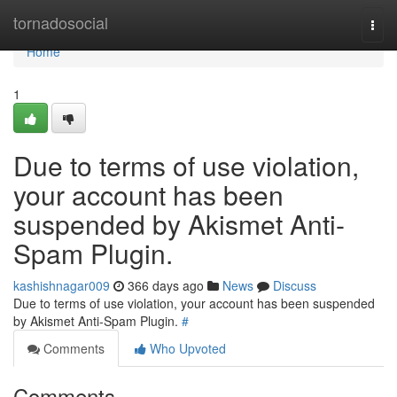
Home
tornadosocial
Togg
navi
Home
1
Due to terms of use violation,
your account has been
suspended by Akismet Anti-
Spam Plugin.
kashishnagar009
366 days ago
News
Discuss
Due to terms of use violation, your account has been suspended
by Akismet Anti-Spam Plugin.
#
Comments
Who Upvoted
Comments