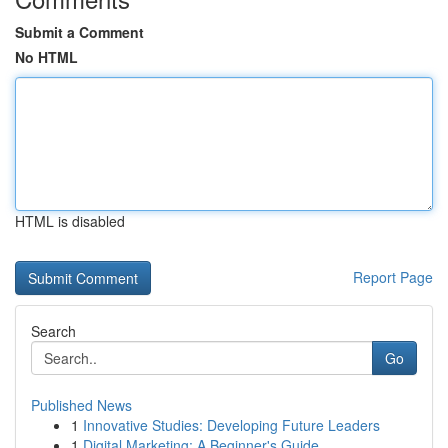
Submit a Comment
No HTML
HTML is disabled
Report Page
Search
Go
Published News
1
Innovative Studies: Developing Future Leaders
1
Digital Marketing: A Beginner's Guide