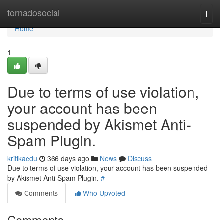
Home
tornadosocial
Togg
navi
Home
1
Due to terms of use violation,
your account has been
suspended by Akismet Anti-
Spam Plugin.
kritikaedu
366 days ago
News
Discuss
Due to terms of use violation, your account has been suspended
by Akismet Anti-Spam Plugin.
#
Comments
Who Upvoted
Comments