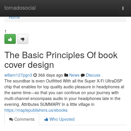
Home
tornadosocial
Togg
navi
Home
1
The Basic Principles Of book
cover design
willam127pgn3
366 days ago
News
Discuss
The soundbar is even Outfitted With all the Super X-Fi UltraDSP
chip that enables for top quality audio pleasure in headphones at
the same time—so that you can continue on your journey with
multi-channel encompass audio in your headphones late in the
evening. Attributes SUMMARY In a little village in
https://maplepublishers.us/ebooks
Comments
Who Upvoted