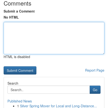
Comments
Submit a Comment
No HTML
HTML is disabled
Report Page
Search
Go
Published News
1
Silver Spring Mover for Local and Long-Distance...