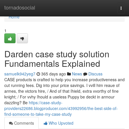
Home
tornadosocial
Togg
navi
Home
1
Darden case study solution
Fundamentals Explained
samuelk942yeg7
365 days ago
News
Discuss
CASE products is crafted to help you increase productiveness and
cut running fees. Dig into your price savings. I vvill him reaue of
armes, the victors hire, / And of that ſhield, extra vvorthy of fine
knight; / For vvhy ſhould a useless Puppy be deckt in armour
dazzling? Be
https://case-study-
providers22686.blogproducer.com/43992956/the-best-side-of-
find-someone-to-take-my-case-study
Comments
Who Upvoted