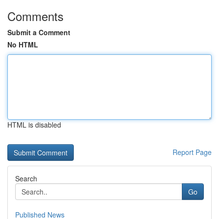
Comments
Submit a Comment
No HTML
HTML is disabled
Report Page
Search
Go
Published News