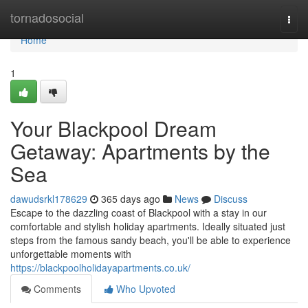
Home
tornadosocial
Togg
navi
Home
1
Your Blackpool Dream
Getaway: Apartments by the
Sea
dawudsrkl178629
365 days ago
News
Discuss
Escape to the dazzling coast of Blackpool with a stay in our
comfortable and stylish holiday apartments. Ideally situated just
steps from the famous sandy beach, you'll be able to experience
unforgettable moments with
https://blackpoolholidayapartments.co.uk/
Comments
Who Upvoted