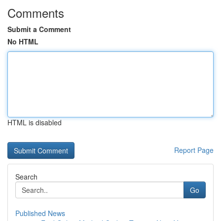
Comments
Submit a Comment
No HTML
HTML is disabled
Report Page
Search
Go
Published News