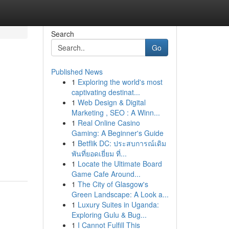
Search
Go
Published News
1
Exploring the world's most
captivating destinat...
1
Web Design & Digital
Marketing , SEO : A Winn...
1
Real Online Casino
Gaming: A Beginner's Guide
1
Betflik DC: ประสบการณ์เดิม
พันที่ยอดเยี่ยม ที่...
1
Locate the Ultimate Board
Game Cafe Around...
1
The City of Glasgow's
Green Landscape: A Look a...
1
Luxury Suites in Uganda:
Exploring Gulu & Bug...
1
I Cannot Fulfill This