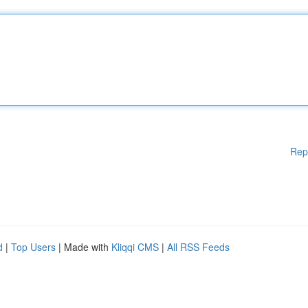
Rep
d
|
Top Users
| Made with
Kliqqi CMS
|
All RSS Feeds