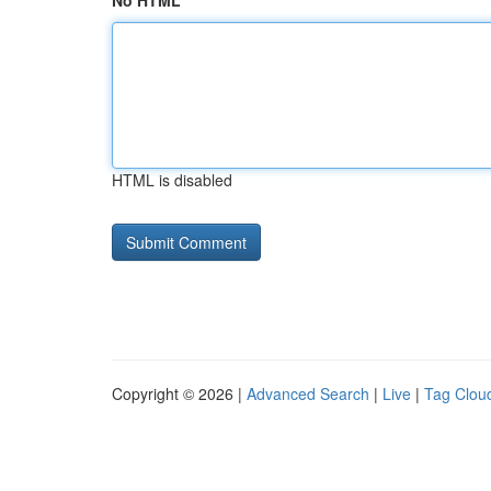
No HTML
HTML is disabled
Copyright © 2026 |
Advanced Search
|
Live
|
Tag Clou