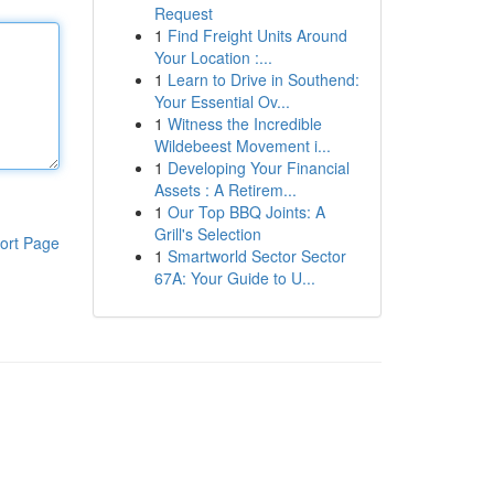
Request
1
Find Freight Units Around
Your Location :...
1
Learn to Drive in Southend:
Your Essential Ov...
1
Witness the Incredible
Wildebeest Movement i...
1
Developing Your Financial
Assets : A Retirem...
1
Our Top BBQ Joints: A
Grill's Selection
ort Page
1
Smartworld Sector Sector
67A: Your Guide to U...