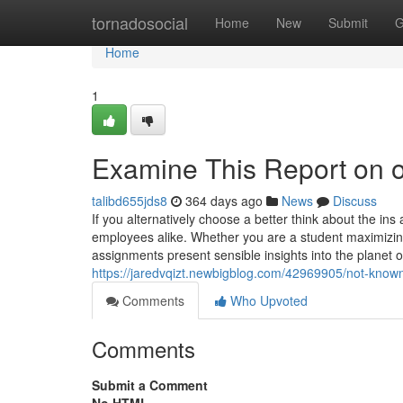
Home
tornadosocial
Home
New
Submit
G
Home
1
Examine This Report on o
talibd655jds8
364 days ago
News
Discuss
If you alternatively choose a better think about the in
employees alike. Whether you are a student maximizi
assignments present sensible insights into the plane
https://jaredvqizt.newbigblog.com/42969905/not-known
Comments
Who Upvoted
Comments
Submit a Comment