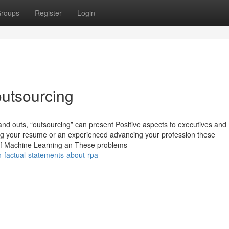
roups
Register
Login
utsourcing
s and outs, “outsourcing” can present Positive aspects to executives and
ng your resume or an experienced advancing your profession these
t of Machine Learning an These problems
-factual-statements-about-rpa