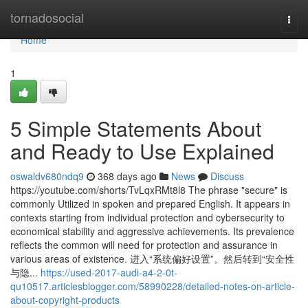
Home
tornadosocial
Togg
navi
Home
1
5 Simple Statements About
and Ready to Use Explained
oswaldv680ndq9
368 days ago
News
Discuss
https://youtube.com/shorts/TvLqxRMt8l8 The phrase "secure" is
commonly Utilized in spoken and prepared English. It appears in
contexts starting from individual protection and cybersecurity to
economical stability and aggressive achievements. Its prevalence
reflects the common will need for protection and assurance in
various areas of existence. 进入“系统偏好设置”。然后转到“安全性
与隐...
https://used-2017-audi-a4-2-0t-
qu10517.articlesblogger.com/58990228/detailed-notes-on-article-
about-copyright-products