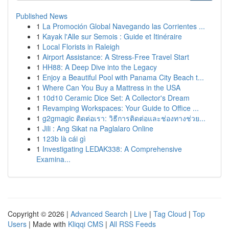
Published News
1
La Promoción Global Navegando las Corrientes ...
1
Kayak l'Alle sur Semois : Guide et Itinéraire
1
Local Florists in Raleigh
1
Airport Assistance: A Stress-Free Travel Start
1
HH88: A Deep Dive into the Legacy
1
Enjoy a Beautiful Pool with Panama City Beach t...
1
Where Can You Buy a Mattress in the USA
1
10d10 Ceramic Dice Set: A Collector's Dream
1
Revamping Workspaces: Your Guide to Office ...
1
g2gmagic ติดต่อเรา: วิธีการติดต่อและช่องทางช่วย...
1
Jili : Ang Sikat na Paglalaro Online
1
123b là cái gì
1
Investigating LEDAK338: A Comprehensive
Examina...
Copyright © 2026 |
Advanced Search
|
Live
|
Tag Cloud
|
Top
Users
| Made with
Kliqqi CMS
|
All RSS Feeds