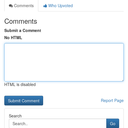
Comments
Who Upvoted
Comments
Submit a Comment
No HTML
HTML is disabled
Report Page
Search
Go