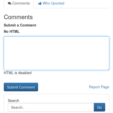
Comments
Who Upvoted
Comments
Submit a Comment
No HTML
HTML is disabled
Report Page
Search
Go