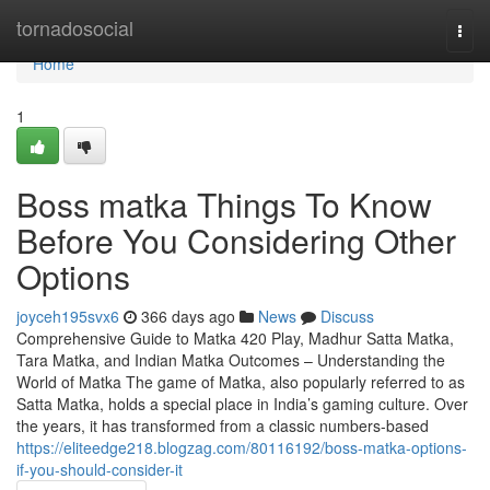
Home
tornadosocial
Togg
navi
Home
1
Boss matka Things To Know
Before You Considering Other
Options
joyceh195svx6
366 days ago
News
Discuss
Comprehensive Guide to Matka 420 Play, Madhur Satta Matka,
Tara Matka, and Indian Matka Outcomes – Understanding the
World of Matka The game of Matka, also popularly referred to as
Satta Matka, holds a special place in India’s gaming culture. Over
the years, it has transformed from a classic numbers-based
https://eliteedge218.blogzag.com/80116192/boss-matka-options-
if-you-should-consider-it