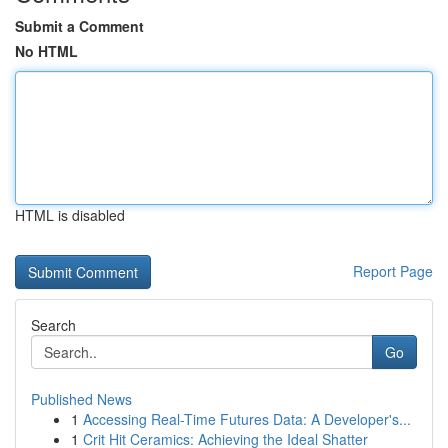
Submit a Comment
No HTML
HTML is disabled
Report Page
Search
Go
Published News
1
Accessing Real-Time Futures Data: A Developer's...
1
Crit Hit Ceramics: Achieving the Ideal Shatter