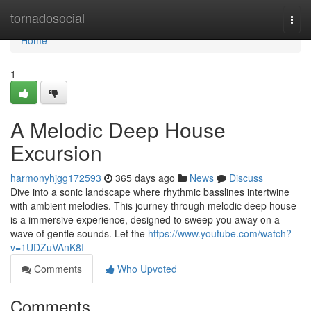
Home
tornadosocial
Togg
navi
Home
1
A Melodic Deep House
Excursion
harmonyhjgg172593
365 days ago
News
Discuss
Dive into a sonic landscape where rhythmic basslines intertwine
with ambient melodies. This journey through melodic deep house
is a immersive experience, designed to sweep you away on a
wave of gentle sounds. Let the
https://www.youtube.com/watch?
v=1UDZuVAnK8I
Comments
Who Upvoted
Comments