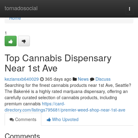
Home
tornadosocial
Togg
navi
Home
1
Top Cannabis Dispensary
Near 1st Ave
keziansxb640029
365 days ago
News
Discuss
Searching for the finest cannabis products near 1st Ave, Seattle?
The Bakeréé is a highly rated marijuana dispensary, offering an
carefully curated selection of cannabis products, including
premium cannabis
https://card-
directory.com/listings795681/premier-weed-shop-near-1st-ave
Comments
Who Upvoted
Comments