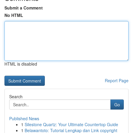
Submit a Comment
No HTML
HTML is disabled
Report Page
Search
Go
Published News
1
Silestone Quartz: Your Ultimate Countertop Guide
1
Belawantoto: Tutorial Lengkap dan Link copyright