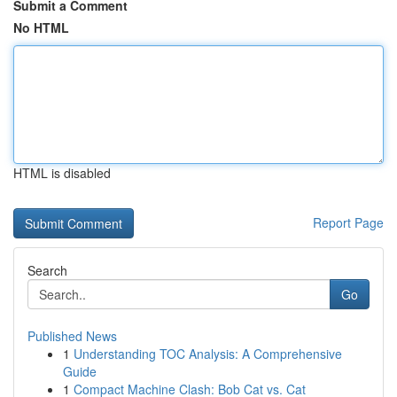
Submit a Comment
No HTML
HTML is disabled
Report Page
Search
Go
Published News
1
Understanding TOC Analysis: A Comprehensive
Guide
1
Compact Machine Clash: Bob Cat vs. Cat