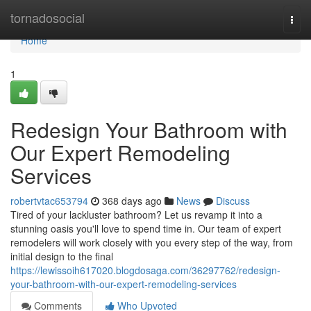
Home
tornadosocial
Togg
navi
Home
1
Redesign Your Bathroom with
Our Expert Remodeling
Services
robertvtac653794
368 days ago
News
Discuss
Tired of your lackluster bathroom? Let us revamp it into a
stunning oasis you'll love to spend time in. Our team of expert
remodelers will work closely with you every step of the way, from
initial design to the final
https://lewissoih617020.blogdosaga.com/36297762/redesign-
your-bathroom-with-our-expert-remodeling-services
Comments
Who Upvoted