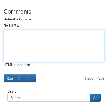
Comments
Submit a Comment
No HTML
HTML is disabled
Report Page
Search
Go