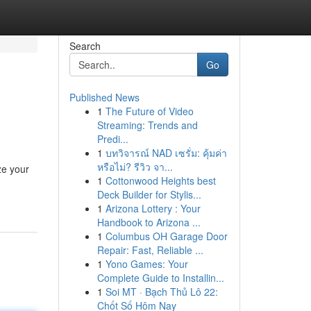
Search
Go
Published News
1
The Future of Video
Streaming: Trends and
Predi...
1
บทวิจารณ์ NAD เซรั่ม: คุ้มค่า
หรือไม่? รีวิว จา...
ze your
1
Cottonwood Heights best
Deck Builder for Stylis...
1
Arizona Lottery : Your
Handbook to Arizona ...
1
Columbus OH Garage Door
Repair: Fast, Reliable ...
1
Yono Games: Your
Complete Guide to Installin...
1
Soi MT · Bạch Thủ Lô 22:
Chốt Số Hôm Nay