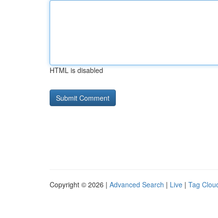
HTML is disabled
Copyright © 2026 |
Advanced Search
|
Live
|
Tag Clou