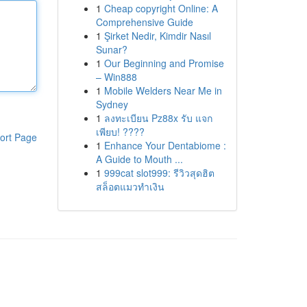
1
Cheap copyright Online: A
Comprehensive Guide
1
Şirket Nedir, Kimdir Nasıl
Sunar?
1
Our Beginning and Promise
– Win888
1
Mobile Welders Near Me in
Sydney
1
ลงทะเบียน Pz88x รับ แจก
เพียบ! ????
ort Page
1
Enhance Your Dentabiome :
A Guide to Mouth ...
1
999cat slot999: รีวิวสุดฮิต
สล็อตแมวทำเงิน