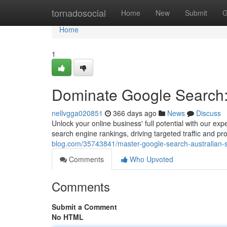
Home
tornadosocial
Home
New
Submit
G
Home
1
Dominate Google Search:
nellvgga020851
366 days ago
News
Discuss
Unlock your online business' full potential with our 
search engine rankings, driving targeted traffic and 
blog.com/35743841/master-google-search-australian-s
Comments
Who Upvoted
Comments
Submit a Comment
No HTML