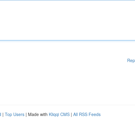
Rep
d
|
Top Users
| Made with
Kliqqi CMS
|
All RSS Feeds