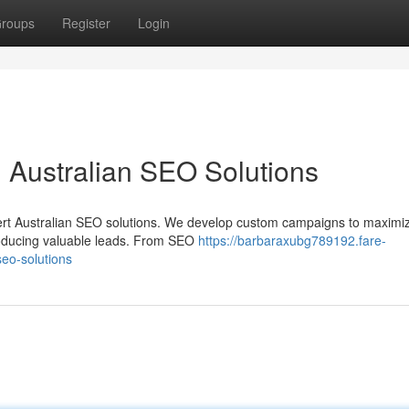
roups
Register
Login
 Australian SEO Solutions
expert Australian SEO solutions. We develop custom campaigns to maximi
producing valuable leads. From SEO
https://barbaraxubg789192.fare-
eo-solutions