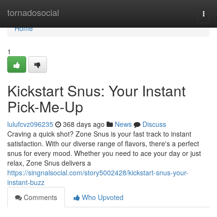
Home
tornadosocial
Togg
navi
Home
1
Kickstart Snus: Your Instant
Pick-Me-Up
lulufcvz096235
368 days ago
News
Discuss
Craving a quick shot? Zone Snus is your fast track to instant
satisfaction. With our diverse range of flavors, there's a perfect
snus for every mood. Whether you need to ace your day or just
relax, Zone Snus delivers a
https://singnalsocial.com/story5002428/kickstart-snus-your-
instant-buzz
Comments
Who Upvoted