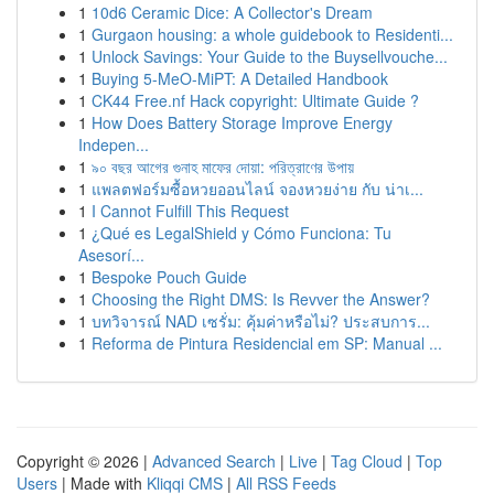
1
10d6 Ceramic Dice: A Collector's Dream
1
Gurgaon housing: a whole guidebook to Residenti...
1
Unlock Savings: Your Guide to the Buysellvouche...
1
Buying 5-MeO-MiPT: A Detailed Handbook
1
CK44 Free.nf Hack copyright: Ultimate Guide ?
1
How Does Battery Storage Improve Energy
Indepen...
1
৯০ বছর আগের গুনাহ মাফের দোয়া: পরিত্রাণের উপায়
1
แพลตฟอร์มซื้อหวยออนไลน์ จองหวยง่าย กับ น่าเ...
1
I Cannot Fulfill This Request
1
¿Qué es LegalShield y Cómo Funciona: Tu
Asesorí...
1
Bespoke Pouch Guide
1
Choosing the Right DMS: Is Revver the Answer?
1
บทวิจารณ์ NAD เซรั่ม: คุ้มค่าหรือไม่? ประสบการ...
1
Reforma de Pintura Residencial em SP: Manual ...
Copyright © 2026 |
Advanced Search
|
Live
|
Tag Cloud
|
Top
Users
| Made with
Kliqqi CMS
|
All RSS Feeds