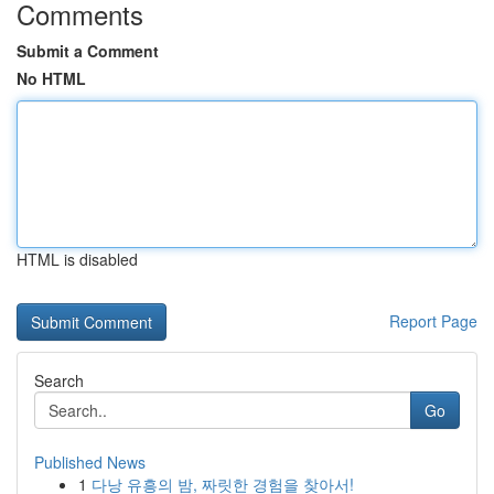
Comments
Submit a Comment
No HTML
HTML is disabled
Report Page
Search
Go
Published News
1
다낭 유흥의 밤, 짜릿한 경험을 찾아서!