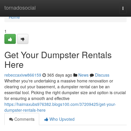
Home
tornadosocial
Togg
navi
Home
1
Get Your Dumpster Rentals
Here
rebeccaxivw866159
365 days ago
News
Discuss
Whether you're undertaking a massive home renovation or
clearing out your basement, a dumpster rental can be an
essential tool. Picking the right dumpster size and option is crucial
for ensuring a smooth and effective
https://haimaxubs976382.blogs100.com/37209425/get-your-
dumpster-rentals-here
Comments
Who Upvoted