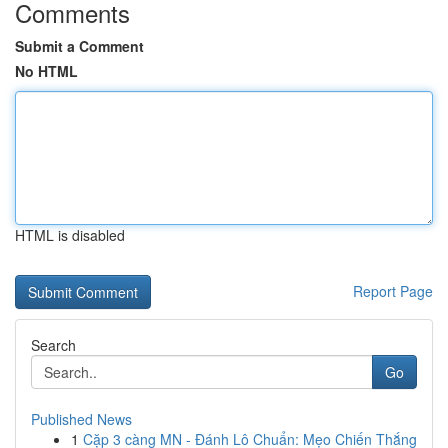
Comments
Submit a Comment
No HTML
HTML is disabled
Report Page
Search
Go
Published News
1
Cặp 3 càng MN - Đánh Lô Chuẩn: Mẹo Chiến Thắng