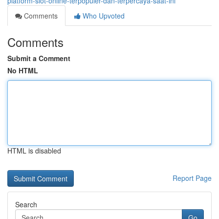
platform-slot-online-terpopuler-dan-terpercaya-saat-ini
Comments
Who Upvoted
Comments
Submit a Comment
No HTML
HTML is disabled
Report Page
Search
Go