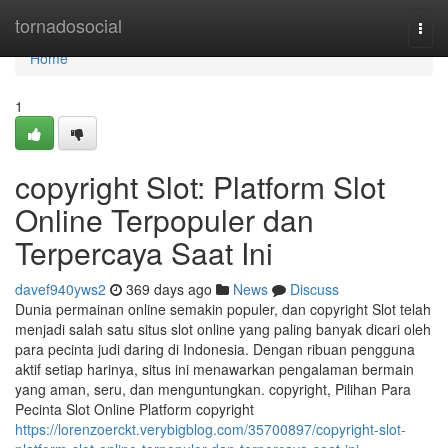
Home
tornadosocial
Togg
navi
Home
1
copyright Slot: Platform Slot
Online Terpopuler dan
Terpercaya Saat Ini
davef940yws2
369 days ago
News
Discuss
Dunia permainan online semakin populer, dan copyright Slot telah
menjadi salah satu situs slot online yang paling banyak dicari oleh
para pecinta judi daring di Indonesia. Dengan ribuan pengguna
aktif setiap harinya, situs ini menawarkan pengalaman bermain
yang aman, seru, dan menguntungkan. copyright, Pilihan Para
Pecinta Slot Online Platform copyright
https://lorenzoerckt.verybigblog.com/35700897/copyright-slot-