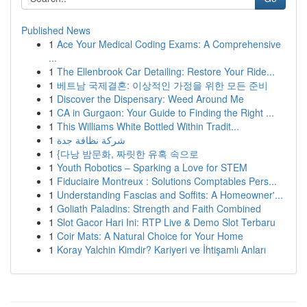
Published News
1
Ace Your Medical Coding Exams: A Comprehensive
...
1
The Ellenbrook Car Detailing: Restore Your Ride...
1
베트남 국제결혼: 이상적인 가정을 위한 모든 준비
1
Discover the Dispensary: Weed Around Me
1
CA in Gurgaon: Your Guide to Finding the Right ...
1
This Williams White Bottled Within Tradit...
1
شركة نظافة جدة
1
{다낭 밤문화, 짜릿한 유혹 속으로
1
Youth Robotics – Sparking a Love for STEM
1
Fiduciaire Montreux : Solutions Comptables Pers...
1
Understanding Fascias and Soffits: A Homeowner'...
1
Goliath Paladins: Strength and Faith Combined
1
Slot Gacor Hari Ini: RTP Live & Demo Slot Terbaru
1
Coir Mats: A Natural Choice for Your Home
1
Koray Yalchin Kimdir? Kariyeri ve İhtişamlı Anları