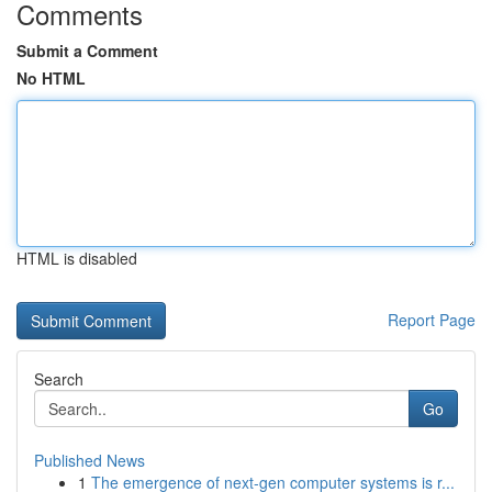
Comments
Submit a Comment
No HTML
HTML is disabled
Report Page
Search
Go
Published News
1
The emergence of next-gen computer systems is r...