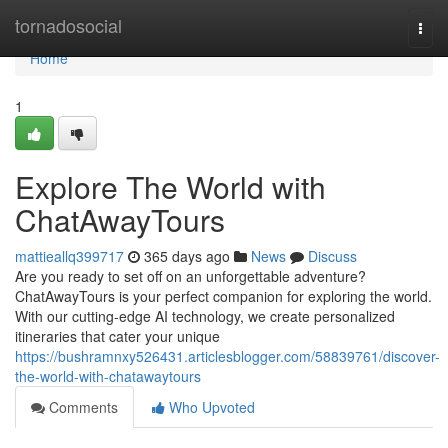
Home
tornadosocial
Togg
navi
Home
1
Explore The World with
ChatAwayTours
mattieallq399717
365 days ago
News
Discuss
Are you ready to set off on an unforgettable adventure?
ChatAwayTours is your perfect companion for exploring the world.
With our cutting-edge AI technology, we create personalized
itineraries that cater your unique
https://bushramnxy526431.articlesblogger.com/58839761/discover-
the-world-with-chatawaytours
Comments
Who Upvoted