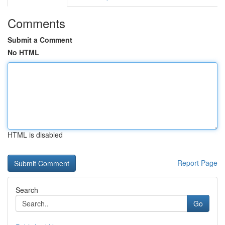
Comments
Submit a Comment
No HTML
HTML is disabled
Report Page
Search
Go