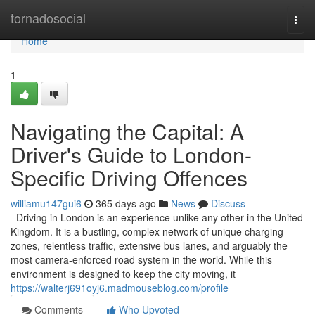
Home
tornadosocial
Togg
navi
Home
1
Navigating the Capital: A
Driver's Guide to London-
Specific Driving Offences
williamu147gui6
365 days ago
News
Discuss
Driving in London is an experience unlike any other in the United
Kingdom. It is a bustling, complex network of unique charging
zones, relentless traffic, extensive bus lanes, and arguably the
most camera-enforced road system in the world. While this
environment is designed to keep the city moving, it
https://walterj691oyj6.madmouseblog.com/profile
Comments
Who Upvoted