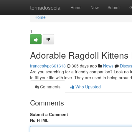
Home
tornadosocial
Home
New
Submit
G
Home
1
Adorable Ragdoll Kittens
francesfvpc661613
365 days ago
News
Discu
Are you searching for a friendly companion? Look no fu
to fill your life with love. They are used to being arou
Comments
Who Upvoted
Comments
Submit a Comment
No HTML