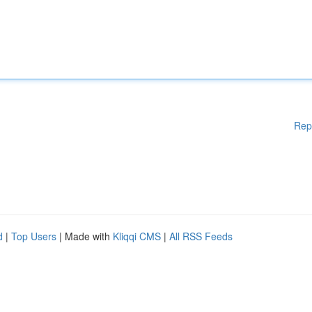
Rep
d
|
Top Users
| Made with
Kliqqi CMS
|
All RSS Feeds