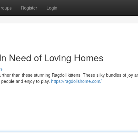
roups
Register
Login
 In Need of Loving Homes
ss
rther than these stunning Ragdoll kittens! These silky bundles of joy a
nd people and enjoy to play.
https://ragdollshome.com/