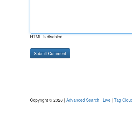
HTML is disabled
Copyright © 2026 |
Advanced Search
|
Live
|
Tag Clou