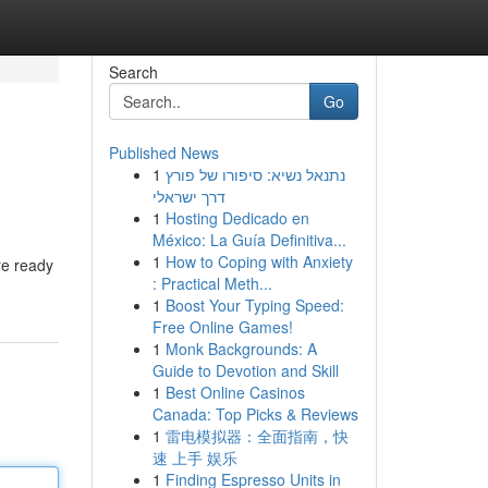
Search
Go
Published News
1
נתנאל נשיא: סיפורו של פורץ
דרך ישראלי
1
Hosting Dedicado en
México: La Guía Definitiva...
1
How to Coping with Anxiety
re ready
: Practical Meth...
1
Boost Your Typing Speed:
Free Online Games!
1
Monk Backgrounds: A
Guide to Devotion and Skill
1
Best Online Casinos
Canada: Top Picks & Reviews
1
雷电模拟器：全面指南，快
速 上手 娱乐
1
Finding Espresso Units in