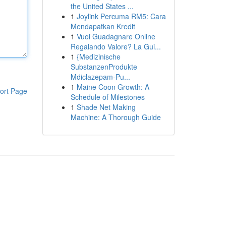
the United States ...
1
Joylink Percuma RM5: Cara
Mendapatkan Kredit
1
Vuoi Guadagnare Online
Regalando Valore? La Gui...
1
{Medizinische
SubstanzenProdukte
Mdiclazepam-Pu...
1
Maine Coon Growth: A
ort Page
Schedule of Milestones
1
Shade Net Making
Machine: A Thorough Guide