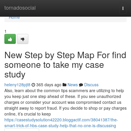
Home
tornadosocial
Togg
navi
Home
1
New Step by Step Map For find
someone to take my case
study
heleny128pjt8
365 days ago
News
Discuss
Also, learn about the common tips scammers are utilizing to help
you keep just one step ahead of these. If you see unauthorized
charges or consider your account was compromised contact us
straight away to report fraud. If you decide to shop or pay charges
online, it’s crucial to keep
https://casestudysolution42220.bloggactif.com/38041387/the-
smart-trick-of-hbs-case-study-help-that-no-one-is-discussing