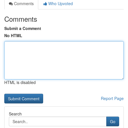
Comments
Who Upvoted
Comments
Submit a Comment
No HTML
HTML is disabled
Report Page
Search
Go