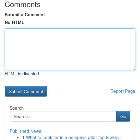
Comments
Submit a Comment
No HTML
HTML is disabled
Report Page
Search
Go
Published News
1
What to Look for in a pompeys pillar top towing...