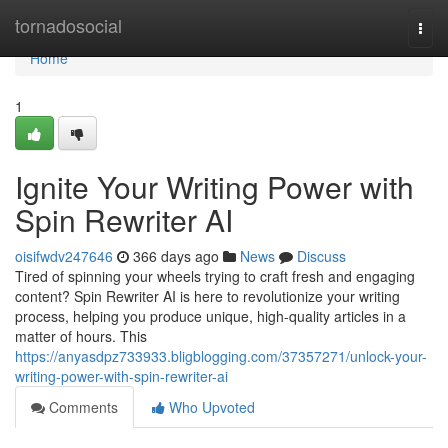
Home
tornadosocial
Togg
navi
Home
1
Ignite Your Writing Power with
Spin Rewriter AI
oisifwdv247646
366 days ago
News
Discuss
Tired of spinning your wheels trying to craft fresh and engaging
content? Spin Rewriter AI is here to revolutionize your writing
process, helping you produce unique, high-quality articles in a
matter of hours. This
https://anyasdpz733933.bligblogging.com/37357271/unlock-your-
writing-power-with-spin-rewriter-ai
Comments
Who Upvoted