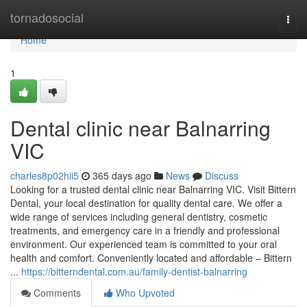
Home
tornadosocial
Togg
navi
Home
1
Dental clinic near Balnarring
VIC
charles8p02hii5
365 days ago
News
Discuss
Looking for a trusted dental clinic near Balnarring VIC. Visit Bittern
Dental, your local destination for quality dental care. We offer a
wide range of services including general dentistry, cosmetic
treatments, and emergency care in a friendly and professional
environment. Our experienced team is committed to your oral
health and comfort. Conveniently located and affordable – Bittern
...
https://bitterndental.com.au/family-dentist-balnarring
Comments
Who Upvoted