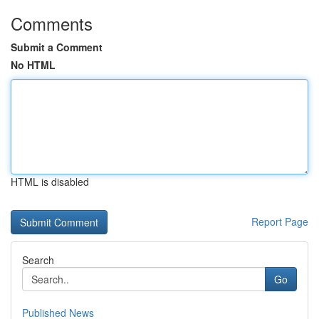
Comments
Submit a Comment
No HTML
HTML is disabled
Report Page
Search
Go
Published News