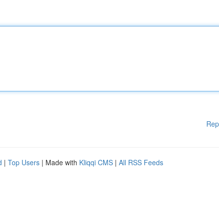
Rep
d
|
Top Users
| Made with
Kliqqi CMS
|
All RSS Feeds