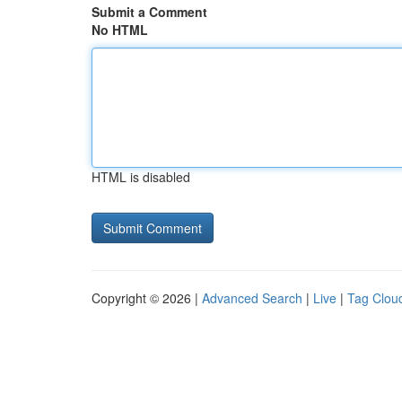
Submit a Comment
No HTML
HTML is disabled
Copyright © 2026 |
Advanced Search
|
Live
|
Tag Clou