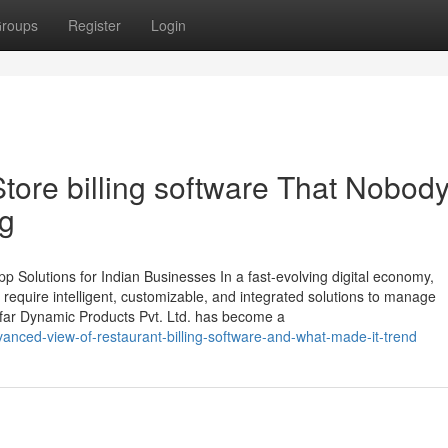
roups
Register
Login
Store billing software That Nobody
ng
 Solutions for Indian Businesses In a fast-evolving digital economy,
require intelligent, customizable, and integrated solutions to manage
ymofar Dynamic Products Pvt. Ltd. has become a
anced-view-of-restaurant-billing-software-and-what-made-it-trend