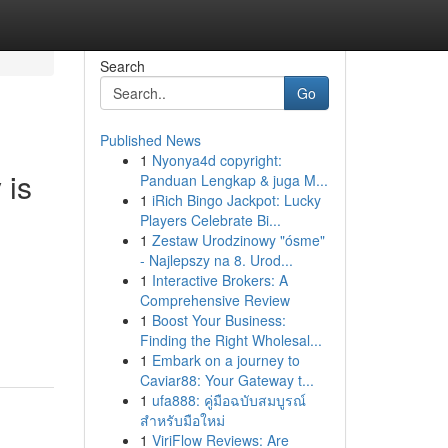
Search
Go
Published News
1
Nyonya4d copyright:
 is
Panduan Lengkap & juga M...
1
iRich Bingo Jackpot: Lucky
Players Celebrate Bi...
1
Zestaw Urodzinowy "ósme"
- Najlepszy na 8. Urod...
1
Interactive Brokers: A
Comprehensive Review
1
Boost Your Business:
Finding the Right Wholesal...
1
Embark on a journey to
Caviar88: Your Gateway t...
1
ufa888: คู่มือฉบับสมบูรณ์
สำหรับมือใหม่
1
ViriFlow Reviews: Are