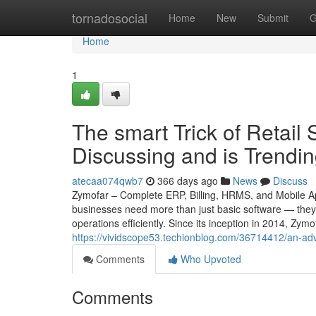
Home
tornadosocial
Home
New
Submit
G
Home
1
The smart Trick of Retail 
Discussing and is Trendi
atecaa074qwb7
366 days ago
News
Discuss
Zymofar – Complete ERP, Billing, HRMS, and Mobile App
businesses need more than just basic software — they 
operations efficiently. Since its inception in 2014, Z
https://vividscope53.techionblog.com/36714412/an-adv
Comments
Who Upvoted
Comments