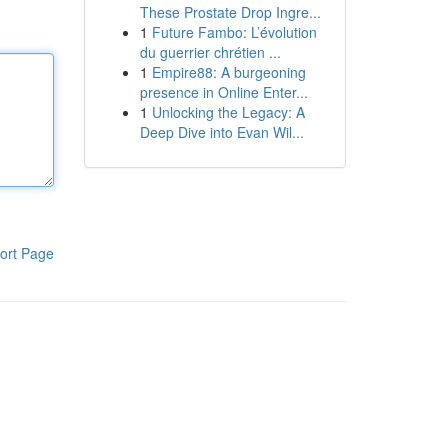
These Prostate Drop Ingre...
1
Future Fambo: L’évolution
du guerrier chrétien ...
1
Empire88: A burgeoning
presence in Online Enter...
1
Unlocking the Legacy: A
Deep Dive into Evan Wil...
ort Page