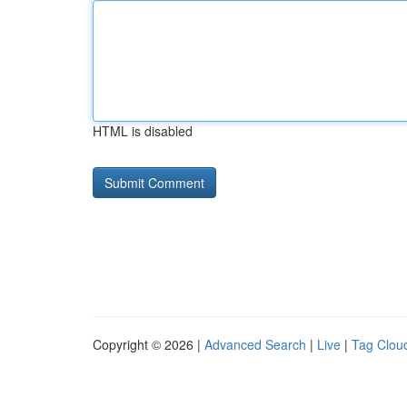
HTML is disabled
Copyright © 2026 |
Advanced Search
|
Live
|
Tag Clou