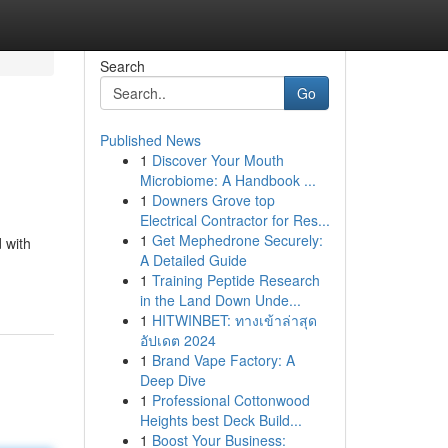
Search
Go
Published News
1
Discover Your Mouth
Microbiome: A Handbook ...
1
Downers Grove top
Electrical Contractor for Res...
1
Get Mephedrone Securely:
 with
A Detailed Guide
1
Training Peptide Research
in the Land Down Unde...
1
HITWINBET: ทางเข้าล่าสุด
อัปเดต 2024
1
Brand Vape Factory: A
Deep Dive
1
Professional Cottonwood
Heights best Deck Build...
1
Boost Your Business: