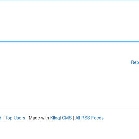
Rep
d
|
Top Users
| Made with
Kliqqi CMS
|
All RSS Feeds