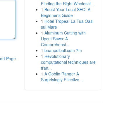
Finding the Right Wholesal...
1
Boost Your Local SEO: A
Beginner's Guide
1
Hotel Tropea: La Tua Oasi
sul Mare
1
Aluminum Cutting with
Upcut Saws: A
Comprehensi...
1
baanpolball.com 7m
1
Revolutionary
ort Page
computational techniques are
tran...
1
A Goblin Ranger A
Surprisingly Effective ...