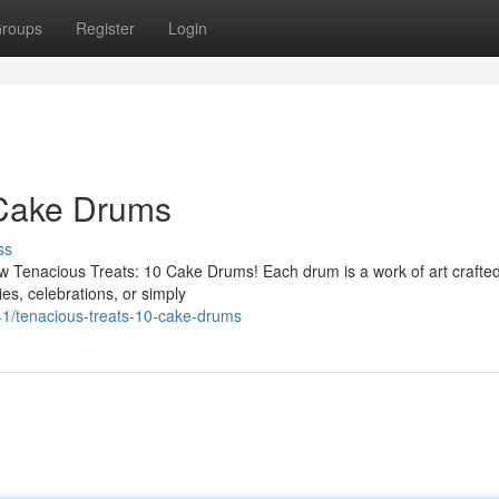
roups
Register
Login
 Cake Drums
ss
ew Tenacious Treats: 10 Cake Drums! Each drum is a work of art crafted
ies, celebrations, or simply
41/tenacious-treats-10-cake-drums