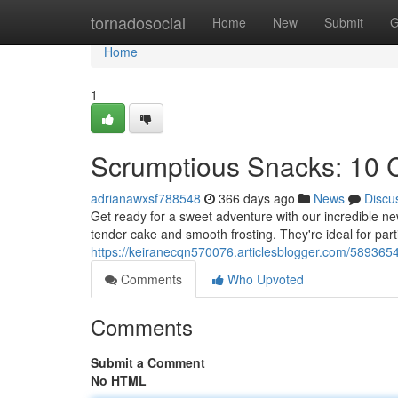
Home
tornadosocial
Home
New
Submit
G
Home
1
Scrumptious Snacks: 10
adrianawxsf788548
366 days ago
News
Discu
Get ready for a sweet adventure with our incredible n
tender cake and smooth frosting. They're ideal for part
https://keiranecqn570076.articlesblogger.com/589365
Comments
Who Upvoted
Comments
Submit a Comment
No HTML