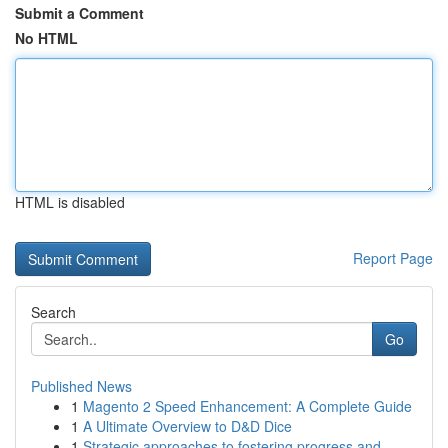
Submit a Comment
No HTML
HTML is disabled
Report Page
Search
Go
Published News
1
Magento 2 Speed Enhancement: A Complete Guide
1
A Ultimate Overview to D&D Dice
1
Strategic approaches to fostering progress and ...