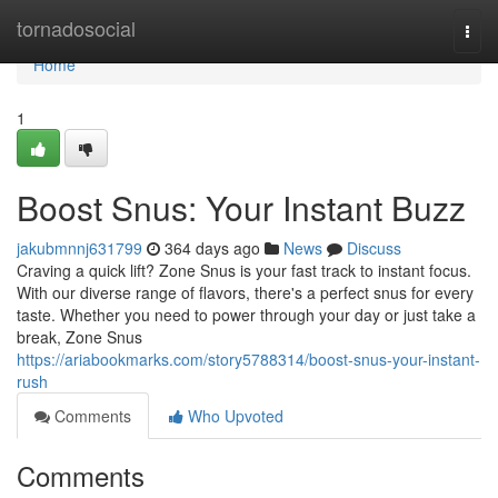
Home
tornadosocial
Togg
navi
Home
1
Boost Snus: Your Instant Buzz
jakubmnnj631799
364 days ago
News
Discuss
Craving a quick lift? Zone Snus is your fast track to instant focus.
With our diverse range of flavors, there's a perfect snus for every
taste. Whether you need to power through your day or just take a
break, Zone Snus
https://ariabookmarks.com/story5788314/boost-snus-your-instant-
rush
Comments
Who Upvoted
Comments