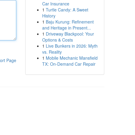
Car Insurance
1
Turtle Candy: A Sweet
History
1
Baju Kurung: Refinement
and Heritage in Present...
1
Driveway Blackpool: Your
Options & Costs
1
Live Bunkers in 2026: Myth
vs. Reality
1
Mobile Mechanic Mansfield
ort Page
TX: On-Demand Car Repair