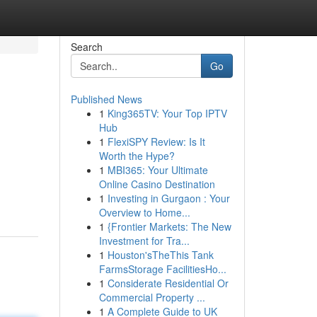
Search
Go
Published News
1
King365TV: Your Top IPTV
Hub
1
FlexiSPY Review: Is It
Worth the Hype?
1
MBI365: Your Ultimate
Online Casino Destination
1
Investing in Gurgaon : Your
Overview to Home...
1
{Frontier Markets: The New
Investment for Tra...
1
Houston'sTheThis Tank
FarmsStorage FacilitiesHo...
1
Considerate Residential Or
Commercial Property ...
1
A Complete Guide to UK