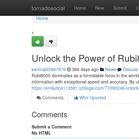
Home
tornadosocial
Home
New
Submit
G
Home
1
Unlock the Power of Rub
karimqdfz887876
366 days ago
News
Discuss
Rubi8000 dominates as a formidable force in the world of 
information with exceptional speed and accuracy. By ut
https://emilyzlos113581.xzblogs.com/77090246/unlock
Comments
Who Upvoted
Comments
Submit a Comment
No HTML