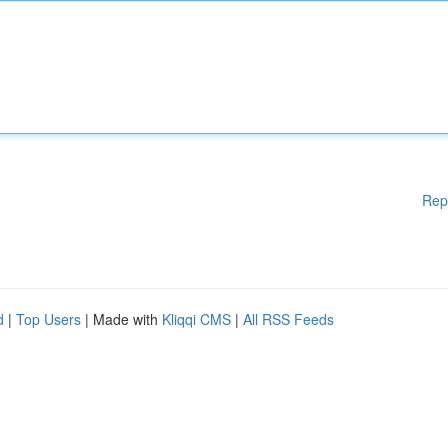
Rep
d
|
Top Users
| Made with
Kliqqi CMS
|
All RSS Feeds