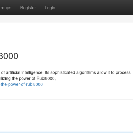
roups
Register
Login
i8000
artificial intelligence. Its sophisticated algorithms allow it to process
ilizing the power of Rubi8000,
-the-power-of-rubi8000