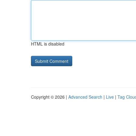
HTML is disabled
Copyright © 2026 |
Advanced Search
|
Live
|
Tag Clou