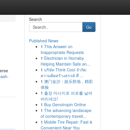
Search
Go
Published News
1
This Answer on
Inappropriate Requests
1
Electrician in Hornsby
Helping Maintain Safe an...
1
บริษัท Think Cool จำกัด:
verse
ความคิดสร้างสรรค์ ที่ ...
eash-
1
澳门金沙：娱乐胜地，精彩
体验
1
출장 마사지로 피로를 날려
버리세요!
1
Buy Genotropin Online
1
The advancing landscape
of contemporary traveli...
1
Mobile Tire Repair: Fast &
Convenient Near You