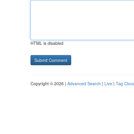
HTML is disabled
Copyright © 2026 |
Advanced Search
|
Live
|
Tag Clou