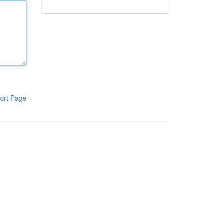
ort Page