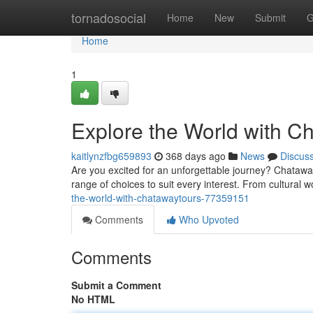
Home
tornadosocial
Home
New
Submit
G
Home
1
Explore the World with C
kaitlynzfbg659893
368 days ago
News
Discus
Are you excited for an unforgettable journey? Chataway
range of choices to suit every interest. From cultural won
the-world-with-chatawaytours-77359151
Comments
Who Upvoted
Comments
Submit a Comment
No HTML