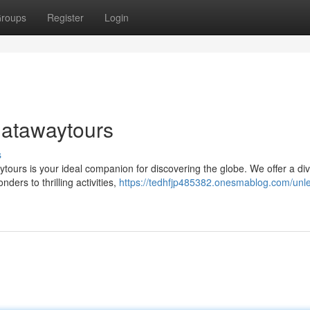
roups
Register
Login
hatawaytours
s
tours is your ideal companion for discovering the globe. We offer a di
ders to thrilling activities,
https://tedhfjp485382.onesmablog.com/unl