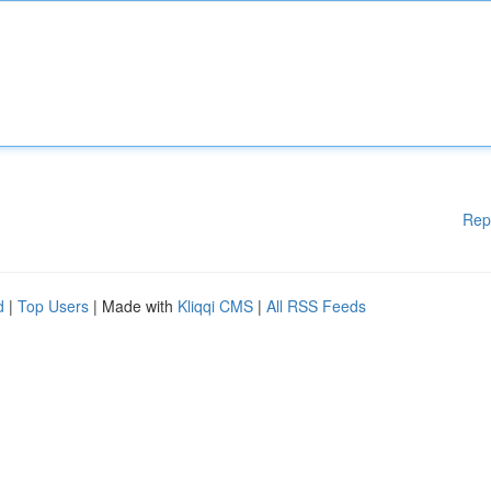
Rep
d
|
Top Users
| Made with
Kliqqi CMS
|
All RSS Feeds