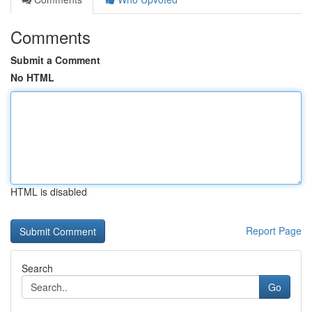
Comments
Submit a Comment
No HTML
HTML is disabled
Report Page
Search
Go