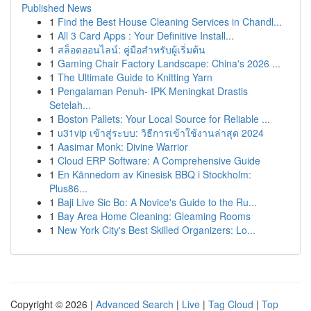
Published News
1
Find the Best House Cleaning Services in Chandl...
1
All 3 Card Apps : Your Definitive Install...
1
สล็อตออนไลน์: คู่มือสำหรับผู้เริ่มต้น
1
Gaming Chair Factory Landscape: China's 2026 ...
1
The Ultimate Guide to Knitting Yarn
1
Pengalaman Penuh- IPK Meningkat Drastis
Setelah...
1
Boston Pallets: Your Local Source for Reliable ...
1
u31vip เข้าสู่ระบบ: วิธีการเข้าใช้งานล่าสุด 2024
1
Aasimar Monk: Divine Warrior
1
Cloud ERP Software: A Comprehensive Guide
1
En Kännedom av Kinesisk BBQ i Stockholm:
Plus86...
1
Baji Live Sic Bo: A Novice's Guide to the Ru...
1
Bay Area Home Cleaning: Gleaming Rooms
1
New York City's Best Skilled Organizers: Lo...
Copyright © 2026 |
Advanced Search
|
Live
|
Tag Cloud
|
Top