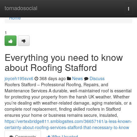
Home
tornadosocial
Togg
navi
Home
1
Everything you need to know
about Roofing Stafford
joyceh195svx6
368 days ago
News
Discuss
Roofers Stafford – Professional Roofing, Repairs, and
Maintenance Services A durable, well-maintained roof is essential
for protecting your property from the harsh UK weather. Whether
you’re dealing with weather-related damage, aging materials, or a
complete roof replacement, finding skilled roofers in Stafford
ensures your home or business remains secure, insulated,
https://vertexbridge811.smblogsites.com/36657161/a-less-known-
certainty-about-roofing-services-stafford-that-necessary-to-know
Comments
Who Upvoted