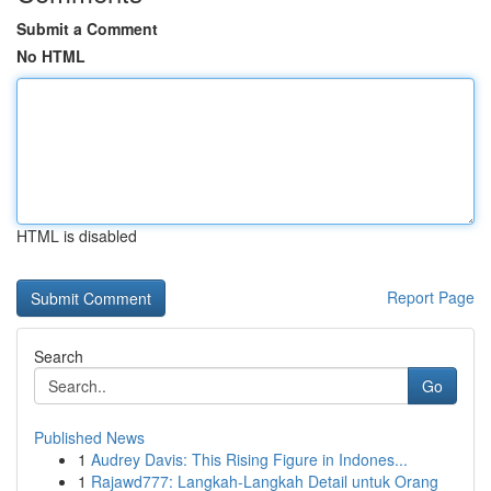
Submit a Comment
No HTML
HTML is disabled
Report Page
Search
Go
Published News
1
Audrey Davis: This Rising Figure in Indones...
1
Rajawd777: Langkah-Langkah Detail untuk Orang