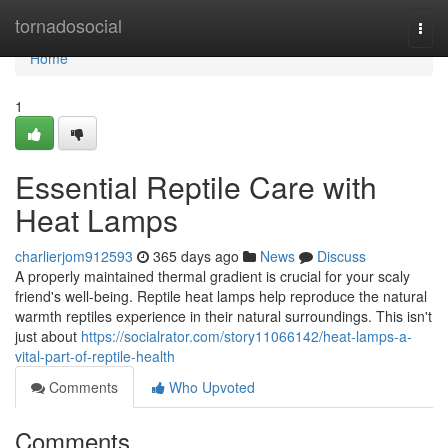
Home
tornadosocial
Togg
navi
Home
1
Essential Reptile Care with
Heat Lamps
charlierjom912593
365 days ago
News
Discuss
A properly maintained thermal gradient is crucial for your scaly
friend's well-being. Reptile heat lamps help reproduce the natural
warmth reptiles experience in their natural surroundings. This isn't
just about
https://socialrator.com/story11066142/heat-lamps-a-
vital-part-of-reptile-health
Comments
Who Upvoted
Comments