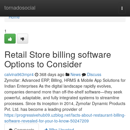
Home
tornadosocial
Togg
navi
Home
1
Retail Store billing software
Options to Consider
calvina963mpr4
368 days ago
News
Discuss
Zymofar: Advanced ERP, Billing, HRMS & Mobile App Solutions for
Indian Enterprises As the digital landscape rapidly evolves,
companies demand more than off-the-shelf software—they seek
powerful, adaptable, and fully integrated systems to streamline
processes. Since its inception in 2014, Zymofar Dynamic Products
Pvt. Ltd. has become a leading provider of
https://progressivehub09.uzblog.net/facts-about-restaurant-billing-
software-revealed-for-your-to-know-50247209
Comments
Who Upvoted