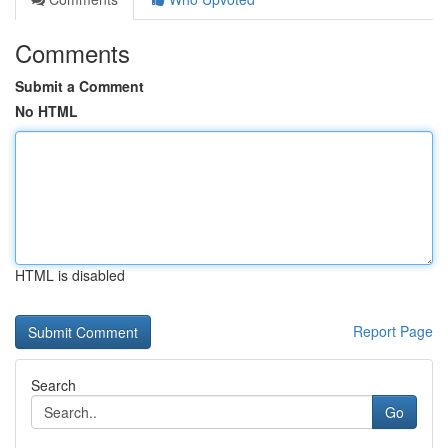
Comments
Submit a Comment
No HTML
HTML is disabled
Report Page
Search
Go