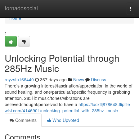
Home
tornadosocial
Togg
navi
Home
1
Unlocking Potential through
285Hz Music
royzsfn166440
367 days ago
News
Discuss
There's a growing interest/fascination/appreciation in the world of
sound healing, and one/particular/specific frequency is grabbing
attention. 285Hz music/tones/vibrations are
believed/thought/perceived to have a
https://lucxflj878648.fliplife-
wiki.com/4146901/unlocking_potential_with_285hz_music
Comments
Who Upvoted
Comments