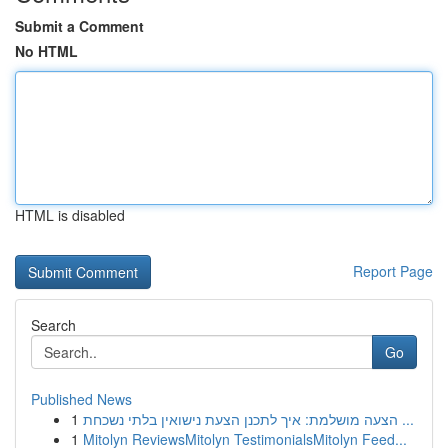
Submit a Comment
No HTML
HTML is disabled
Report Page
Search
Go
Published News
1
הצעה מושלמת: איך לתכנן הצעת נישואין בלתי נשכחת ...
1
Mitolyn ReviewsMitolyn TestimonialsMitolyn Feed...