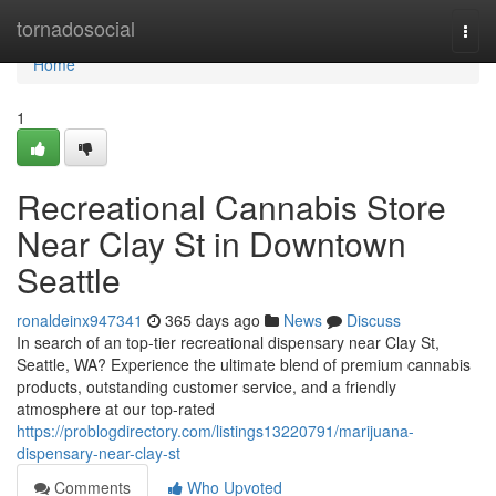
Home
tornadosocial
Togg
navi
Home
1
Recreational Cannabis Store
Near Clay St in Downtown
Seattle
ronaldeinx947341
365 days ago
News
Discuss
In search of an top-tier recreational dispensary near Clay St,
Seattle, WA? Experience the ultimate blend of premium cannabis
products, outstanding customer service, and a friendly
atmosphere at our top-rated
https://problogdirectory.com/listings13220791/marijuana-
dispensary-near-clay-st
Comments
Who Upvoted