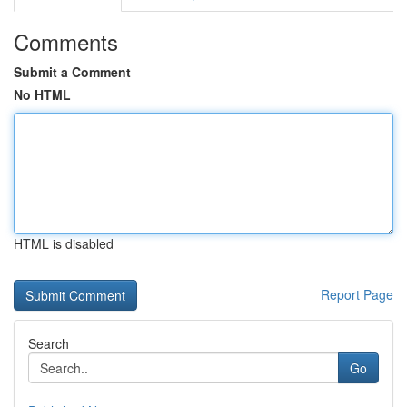
Comments
Submit a Comment
No HTML
HTML is disabled
Report Page
Search
Go